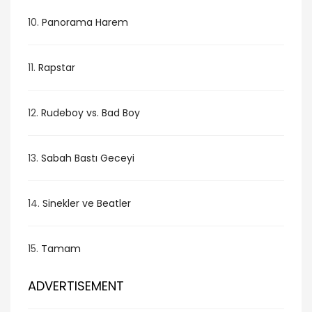
10.
Panorama Harem
11.
Rapstar
12.
Rudeboy vs. Bad Boy
13.
Sabah Bastı Geceyi
14.
Sinekler ve Beatler
15.
Tamam
ADVERTISEMENT