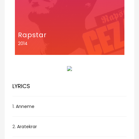
Rapstar
2014
LYRICS
1.
Anneme
2.
Aratekrar