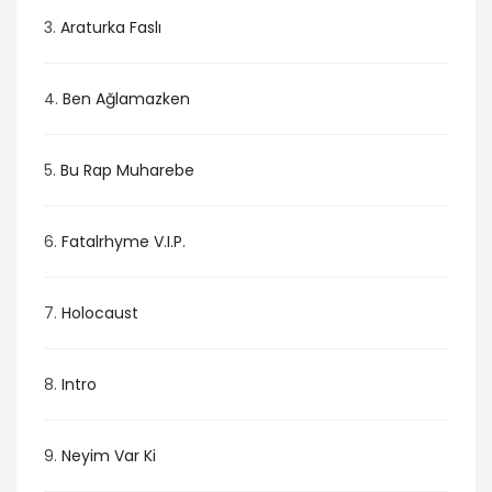
3.
Araturka Faslı
4.
Ben Ağlamazken
5.
Bu Rap Muharebe
6.
Fatalrhyme V.I.P.
7.
Holocaust
8.
Intro
9.
Neyim Var Ki