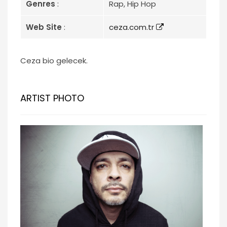
Genres
:
Rap, Hip Hop
Web Site
:
ceza.com.tr
Ceza bio gelecek.
ARTIST PHOTO