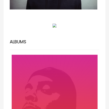
ALBUMS