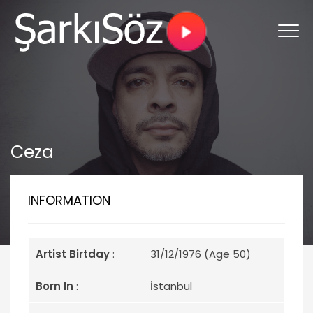
Ceza
INFORMATION
Artist Birtday
:
31/12/1976 (Age 50)
Born In
:
İstanbul