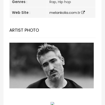
Genres
:
Rap, Hip hop
Web Site
:
melankolia.com.tr
ARTIST PHOTO