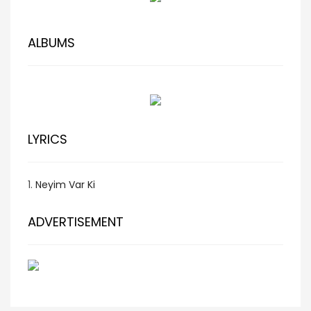
ALBUMS
LYRICS
1.
Neyim Var Ki
ADVERTISEMENT