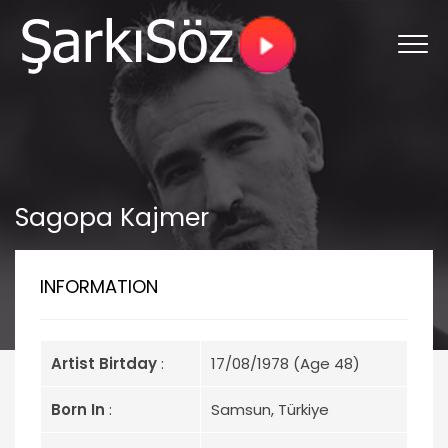
Sagopa Kajmer
INFORMATION
Artist Birtday
:
17/08/1978 (Age 48)
Born In
:
Samsun, Türkiye