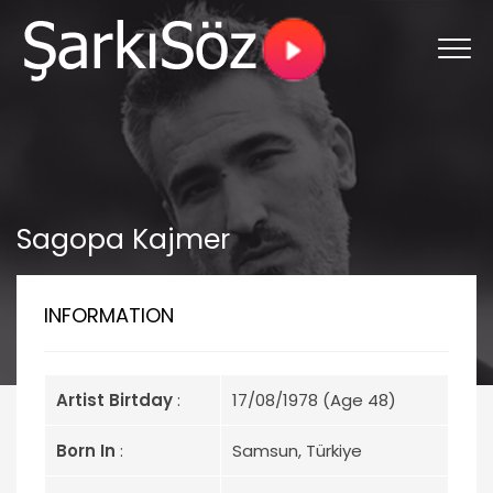
Sagopa Kajmer
INFORMATION
Artist Birtday
:
17/08/1978 (Age 48)
Born In
:
Samsun, Türkiye