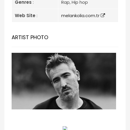
Genres
:
Rap, Hip hop
Web Site
:
melankolia.com.tr
ARTIST PHOTO