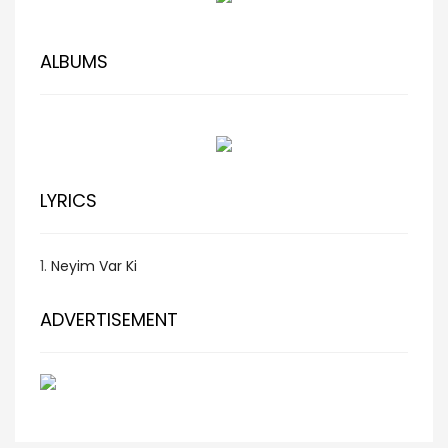
ALBUMS
LYRICS
1.
Neyim Var Ki
ADVERTISEMENT